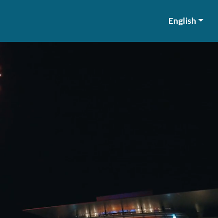
English