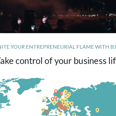
NITE YOUR ENTREPRENEURIAL FLAME WITH B:
ake control of your business li