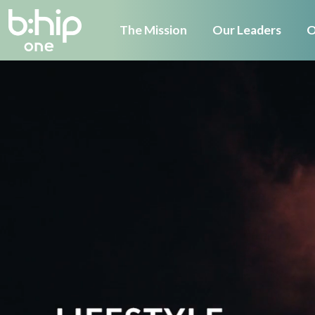
The Mission
Our Leaders
O