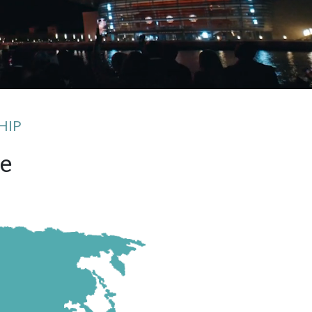
HIP
fe