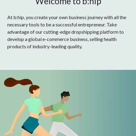
Welcome to b:hip
At b:hip, you create your own business journey with all the
necessary tools to be a successful entrepreneur. Take
advantage of our cutting-edge dropshipping platform to
develop a global e-commerce business, selling health
products of industry-leading quality.