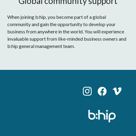
Global community support
When joining b:hip, you become part of a global
community and gain the opportunity to develop your
business from anywhere in the world. You will experience
invaluable support from like-minded business owners and
b:hip general management team.