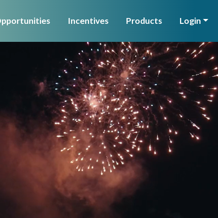
pportunities
Incentives
Products
Login