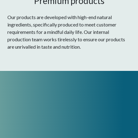
Premium products
Our products are developed with high-end natural
ingredients, specifically produced to meet customer
requirements for a mindful daily life. Our internal
production team works tirelessly to ensure our products
are unrivalled in taste and nutrition.